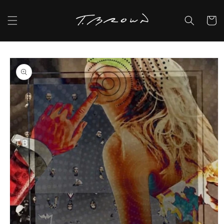
Skip to
content
Cart
Skip to
product
information