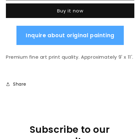
layers
layers
Buy it now
Inquire about original painting
Premium fine art print quality. Approximately 9' x 11'.
Share
Subscribe to our