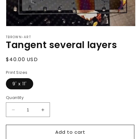
Open
media
TBROWN-ART
1
Tangent several layers
in
modal
Regular
$40.00 USD
price
Print Sizes
9' x 11'
Quantity
Decrease
Increase
quantity
quantity
for
for
Add to cart
Tangent
Tangent
several
several