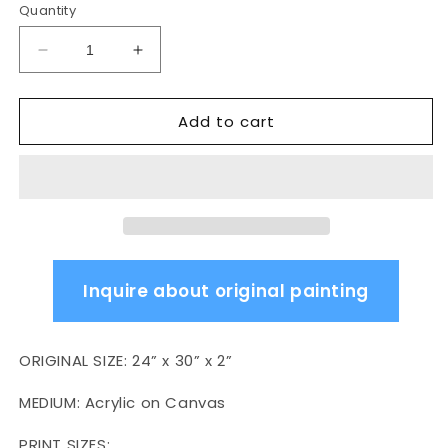
Quantity
Decrease
Increase
quantity
quantity
for
for
Add to cart
Verified
Verified
B.I.G.
B.I.G.
Inquire about original painting
ORIGINAL SIZE:
24” x 30” x 2”
MEDIUM:
Acrylic on Canvas
PRINT SIZES: