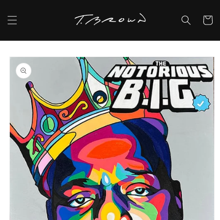
Skip to
content
Cart
Skip to
product
information