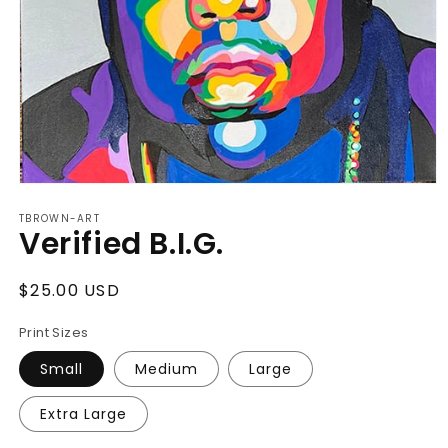
Open
media
TBROWN-ART
1
Verified B.I.G.
in
modal
Regular
$25.00 USD
price
Print Sizes
Small
Medium
Large
Extra Large