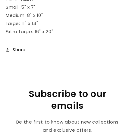
Small: 5" x 7"
Medium: 8" x 10"
Large: 11" x 14"
Extra Large: 16" x 20"
Share
Subscribe to our
emails
Be the first to know about new collections
and exclusive offers.